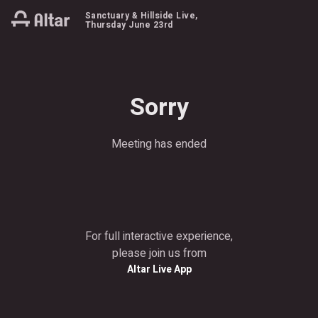
Sanctuary & Hillside Live
,
Thursday June 23rd
Sorry
Meeting has ended
For full interactive experience,
please join us from
Altar Live App